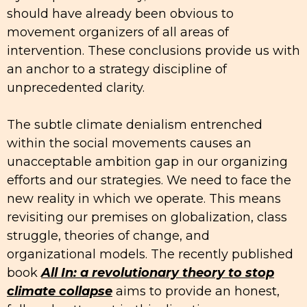
should have already been obvious to
movement organizers of all areas of
intervention. These conclusions provide us with
an anchor to a strategy discipline of
unprecedented clarity.
The subtle climate denialism entrenched
within the social movements causes an
unacceptable ambition gap in our organizing
efforts and our strategies. We need to face the
new reality in which we operate. This means
revisiting our premises on globalization, class
struggle, theories of change, and
organizational models. The recently published
book
All In: a revolutionary theory to stop
climate collapse
aims to provide an honest,