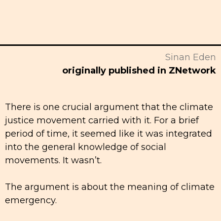
Sinan Eden
originally published in ZNetwork
There is one crucial argument that the climate
justice movement carried with it. For a brief
period of time, it seemed like it was integrated
into the general knowledge of social
movements. It wasn’t.
The argument is about the meaning of climate
emergency.