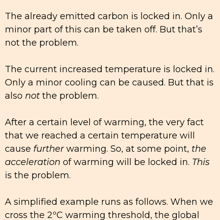
The already emitted carbon is locked in. Only a
minor part of this can be taken off. But that’s
not the problem.
The current increased temperature is locked in.
Only a minor cooling can be caused. But that is
also
not
the problem.
After a certain level of warming, the very fact
that we reached a certain temperature will
cause
further
warming. So, at some point,
the
acceleration
of warming will be locked in.
This
is the problem.
A simplified example runs as follows. When we
cross the 2ºC warming threshold, the global