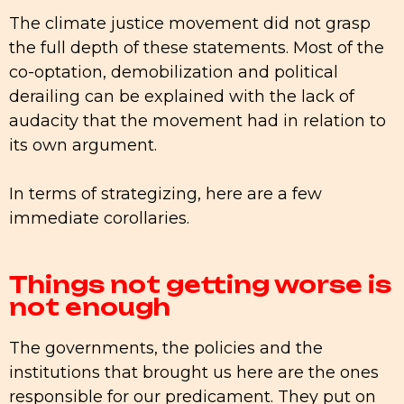
The climate justice movement did not grasp
the full depth of these statements. Most of the
co-optation, demobilization and political
derailing can be explained with the lack of
audacity that the movement had in relation to
its own argument.
In terms of strategizing, here are a few
immediate corollaries.
Things not getting worse is
not enough
The governments, the policies and the
institutions that brought us here are the ones
responsible for our predicament. They put on