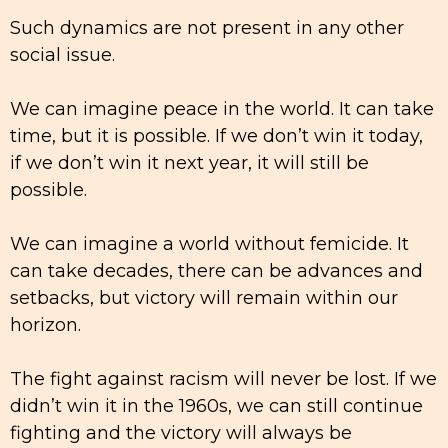
Such dynamics are not present in any other
social issue.
We can imagine peace in the world. It can take
time, but it is possible. If we don’t win it today,
if we don’t win it next year, it will still be
possible.
We can imagine a world without femicide. It
can take decades, there can be advances and
setbacks, but victory will remain within our
horizon.
The fight against racism will never be lost. If we
didn’t win it in the 1960s, we can still continue
fighting and the victory will always be