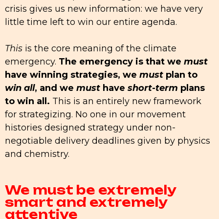
crisis gives us new information: we have very
little time left to win our entire agenda.
This
is the core meaning of the climate
emergency.
The emergency is that we
must
have winning strategies, we
must
plan to
win all
, and we
must
have
short-term
plans
to win all.
This is an entirely new framework
for strategizing. No one in our movement
histories designed strategy under non-
negotiable delivery deadlines given by physics
and chemistry.
We must be extremely
smart and extremely
attentive