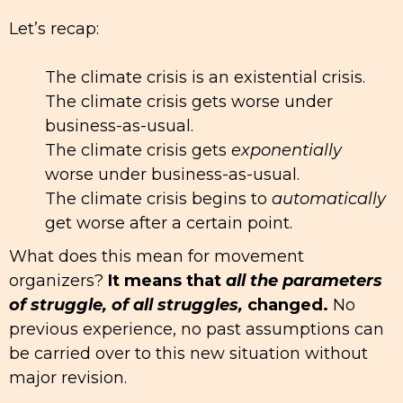
Let’s recap:
The climate crisis is an existential crisis.
The climate crisis gets worse under
business-as-usual.
The climate crisis gets
exponentially
worse under business-as-usual.
The climate crisis begins to
automatically
get worse after a certain point.
What does this mean for movement
organizers?
It means that
all the parameters
of struggle, of all struggles,
changed.
No
previous experience, no past assumptions can
be carried over to this new situation without
major revision.