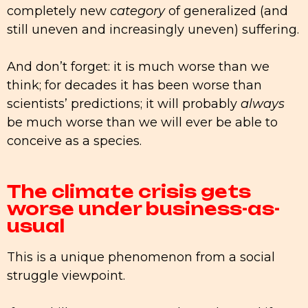
completely new
category
of generalized (and
still uneven and increasingly uneven) suffering.
And don’t forget: it is much worse than we
think; for decades it has been worse than
scientists’ predictions; it will probably
always
be much worse than we will ever be able to
conceive as a species.
The climate crisis gets
worse under business-as-
usual
This is a unique phenomenon from a social
struggle viewpoint.