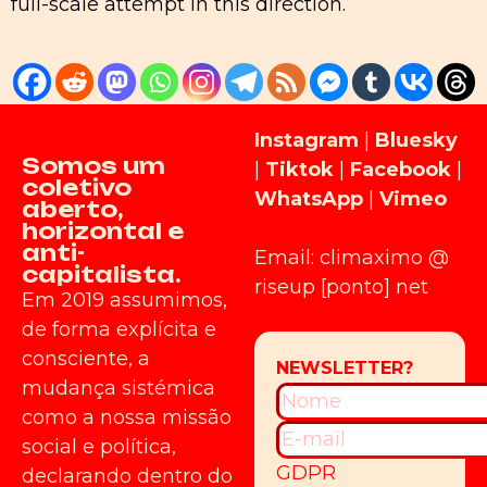
full-scale attempt in this direction.
Instagram
|
Bluesky
Somos um
|
Tiktok
|
Facebook
|
coletivo
WhatsApp
|
Vimeo
aberto,
horizontal e
anti-
Email: climaximo @
capitalista.
riseup [ponto] net
Em 2019 assumimos,
de forma explícita e
consciente, a
mudança sistémica
como a nossa missão
social e política,
GDPR
declarando dentro do