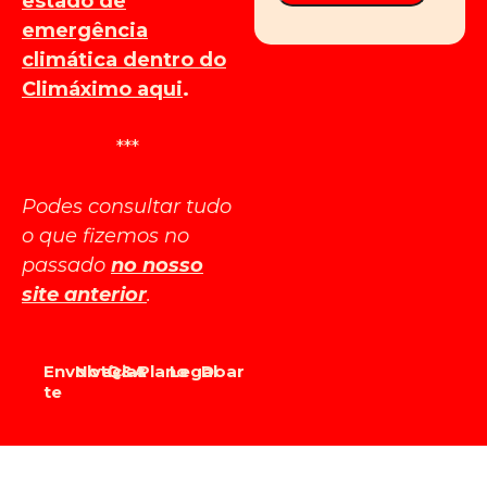
estado de
emergência
climática dentro do
Climáximo aqui
.
***
Podes consultar tudo
o que fizemos no
passado
no nosso
site anterior
.
Envolve-
Notícias
Q&A
Plano
Legal
Doar
te