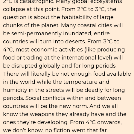
2ºC is catastrophic. Many global ecosystems
collapse at this point. From 2ºC to 3ºC, the
question is about the habitability of large
chunks of the planet. Many coastal cities will
be semi-permanently inundated, entire
countries will turn into deserts. From 3ºC to
4ºC, most economic activities (like producing
food or trading at the international level) will
be disrupted globally and for long periods.
There will literally be not enough food available
in the world while the temperature and
humidity in the streets will be deadly for long
periods. Social conflicts within and between
countries will be the new norm. And we all
know the weapons they already have and the
ones they’re developing. From 4ºC onwards,
we don’t know, no fiction went that far.