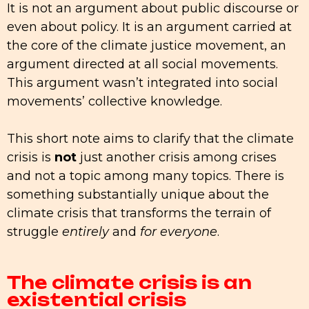
It is not an argument about public discourse or
even about policy. It is an argument carried at
the core of the climate justice movement, an
argument directed at all social movements.
This argument wasn’t integrated into social
movements’ collective knowledge.
This short note aims to clarify that the climate
crisis is
not
just another crisis among crises
and not a topic among many topics. There is
something substantially unique about the
climate crisis that transforms the terrain of
struggle
entirely
and
for everyone
.
The climate crisis is an
existential crisis