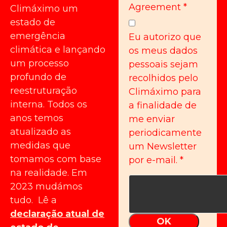
Agreement
*
Climáximo um
estado de
emergência
Eu autorizo que
climática e lançando
os meus dados
um processo
pessoais sejam
profundo de
recolhidos pelo
reestruturação
Climáximo para
interna. Todos os
a finalidade de
anos temos
me enviar
atualizado as
periodicamente
medidas que
um Newsletter
tomamos com base
por e-mail.
*
na realidade. Em
2023 mudámos
tudo. Lê a
declaração atual de
OK