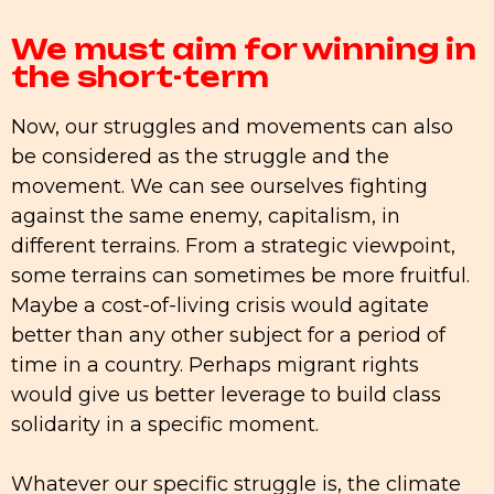
We must aim for winning in
the short-term
Now, our struggles and movements can also
be considered as the struggle and the
movement. We can see ourselves fighting
against the same enemy, capitalism, in
different terrains. From a strategic viewpoint,
some terrains can sometimes be more fruitful.
Maybe a cost-of-living crisis would agitate
better than any other subject for a period of
time in a country. Perhaps migrant rights
would give us better leverage to build class
solidarity in a specific moment.
Whatever our specific struggle is, the climate