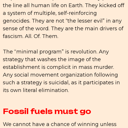
the line all human life on Earth. They kicked off
a system of multiple, self-reinforcing
genocides. They are not “the lesser evil” in any
sense of the word. They are the main drivers of
fascism. All. Of. Them.
The “minimal program” is revolution. Any
strategy that washes the image of the
establishment is complicit in mass murder.
Any social movement organization following
such a strategy is suicidal, as it participates in
its own literal elimination.
Fossil fuels must go
We cannot have a chance of winning unless