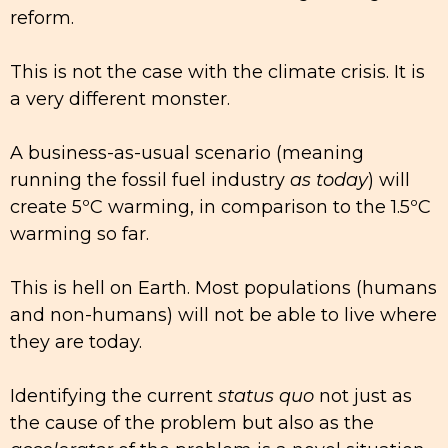
reform.
This is not the case with the climate crisis. It is
a very different monster.
A business-as-usual scenario (meaning
running the fossil fuel industry
as today
) will
create 5ºC warming, in comparison to the 1.5ºC
warming so far.
This is hell on Earth. Most populations (humans
and non-humans) will not be able to live where
they are today.
Identifying the current
status quo
not just as
the cause of the problem but also as the