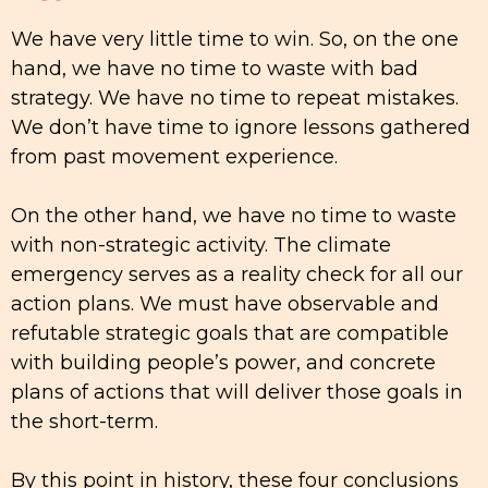
We have very little time to win. So, on the one
hand, we have no time to waste with bad
strategy. We have no time to repeat mistakes.
We don’t have time to ignore lessons gathered
from past movement experience.
On the other hand, we have no time to waste
with non-strategic activity. The climate
emergency serves as a reality check for all our
action plans. We must have observable and
refutable strategic goals that are compatible
with building people’s power, and concrete
plans of actions that will deliver those goals in
the short-term.
By this point in history, these four conclusions