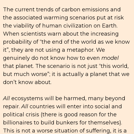
The current trends of carbon emissions and
the associated warming scenarios put at risk
the viability of human civilization on Earth.
When scientists warn about the increasing
probability of “the end of the world as we know
it”, they are not using a metaphor. We
genuinely do not know how to even
model
that planet. The scenario is not just “this world,
but much worse”; it is actually a planet that we
don’t know about.
All
ecosystems will be harmed, many beyond
repair.
All
countries will enter into social and
political crisis (there is good reason for the
billionaires to build bunkers for themselves).
This is not a worse situation of suffering, it is a