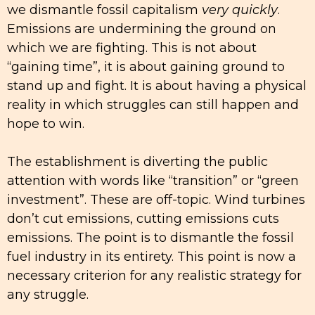
we dismantle fossil capitalism
very quickly
.
Emissions are undermining the ground on
which we are fighting. This is not about
“gaining time”, it is about gaining ground to
stand up and fight. It is about having a physical
reality in which struggles can still happen and
hope to win.
The establishment is diverting the public
attention with words like “transition” or “green
investment”. These are off-topic. Wind turbines
don’t cut emissions, cutting emissions cuts
emissions. The point is to dismantle the fossil
fuel industry in its entirety. This point is now a
necessary criterion for any realistic strategy for
any struggle.