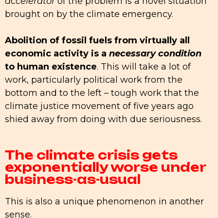
accelerator
of the problem is a novel situation
brought on by the climate emergency.
Abolition of fossil fuels from virtually all
economic activity is a
necessary condition
to human existence
. This will take a lot of
work, particularly political work from the
bottom and to the left – tough work that the
climate justice movement of five years ago
shied away from doing with due seriousness.
The climate crisis gets
exponentially worse under
business-as-usual
This is also a unique phenomenon in another
sense.