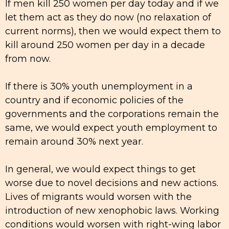
If men kill 250 women per day today and if we
let them act as they do now (no relaxation of
current norms), then we would expect them to
kill around 250 women per day in a decade
from now.
If there is 30% youth unemployment in a
country and if economic policies of the
governments and the corporations remain the
same, we would expect youth employment to
remain around 30% next year.
In general, we would expect things to get
worse due to novel decisions and new actions.
Lives of migrants would worsen with the
introduction of new xenophobic laws. Working
conditions would worsen with right-wing labor