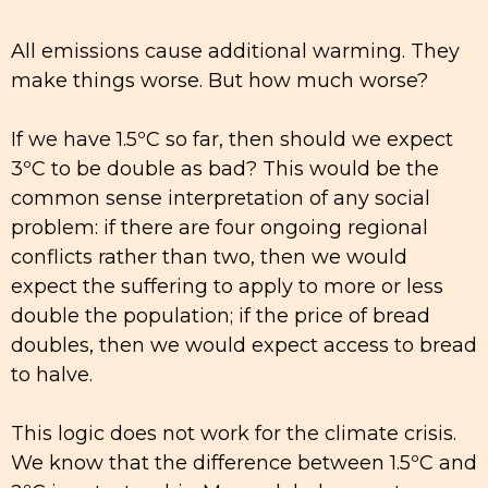
All emissions cause additional warming. They
make things worse. But how much worse?
If we have 1.5ºC so far, then should we expect
3ºC to be double as bad? This would be the
common sense interpretation of any social
problem: if there are four ongoing regional
conflicts rather than two, then we would
expect the suffering to apply to more or less
double the population; if the price of bread
doubles, then we would expect access to bread
to halve.
This logic does not work for the climate crisis.
We know that the difference between 1.5ºC and