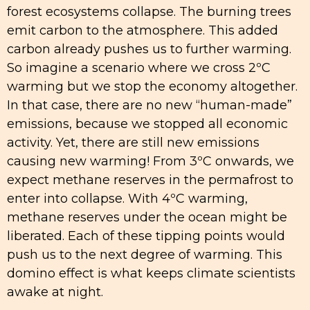
forest ecosystems collapse. The burning trees
emit carbon to the atmosphere. This added
carbon already pushes us to further warming.
So imagine a scenario where we cross 2ºC
warming but we stop the economy altogether.
In that case, there are no new “human-made”
emissions, because we stopped all economic
activity. Yet, there are still new emissions
causing new warming! From 3ºC onwards, we
expect methane reserves in the permafrost to
enter into collapse. With 4ºC warming,
methane reserves under the ocean might be
liberated. Each of these tipping points would
push us to the next degree of warming. This
domino effect is what keeps climate scientists
awake at night.