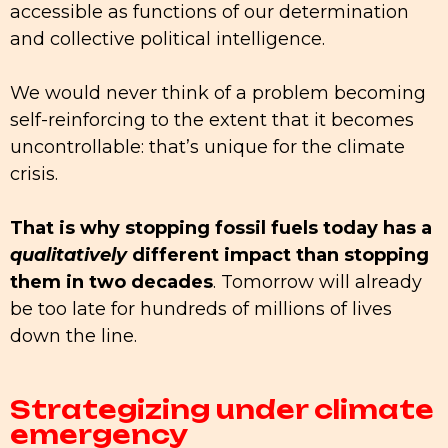
accessible as functions of our determination
and collective political intelligence.
We would never think of a problem becoming
self-reinforcing to the extent that it becomes
uncontrollable: that’s unique for the climate
crisis.
That is why stopping fossil fuels today has a
qualitatively
different impact than stopping
them in two decades
. Tomorrow will already
be too late for hundreds of millions of lives
down the line.
Strategizing under climate
emergency