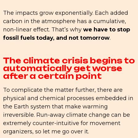
The impacts grow exponentially. Each added
carbon in the atmosphere has a cumulative,
non-linear effect. That’s why
we have to stop
fossil fuels today, and not tomorrow
.
The climate crisis begins to
automatically get worse
after a certain point
To complicate the matter further, there are
physical and chemical processes embedded in
the Earth system that make warming
irreversible. Run-away climate change can be
extremely counter-intuitive for movement
organizers, so let me go over it.