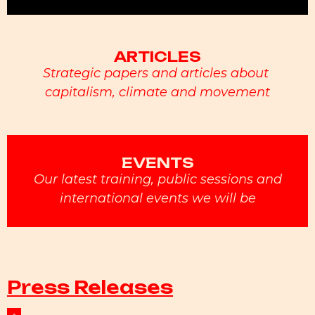
ARTICLES
Strategic papers and articles about
capitalism, climate and movement
EVENTS
Our latest training, public sessions and
international events we will be
Press Releases