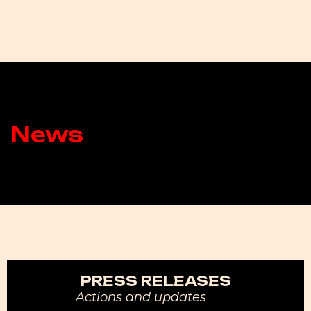
News
PRESS RELEASES
Actions and updates