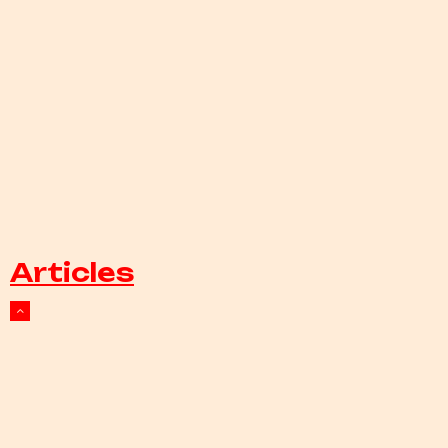
Articles
Events