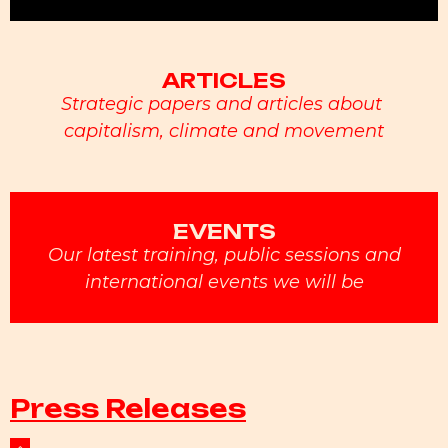
ARTICLES
Strategic papers and articles about
capitalism, climate and movement
EVENTS
Our latest training, public sessions and
international events we will be
Press Releases