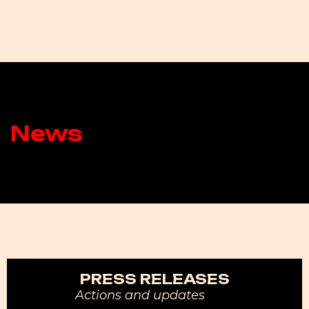
News
PRESS RELEASES
Actions and updates