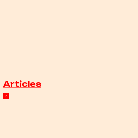
Articles
Events